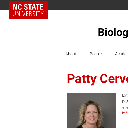
NC State Home
Biolog
About
People
Acade
Patty Cer
Ext
D. 
919
pce
PC