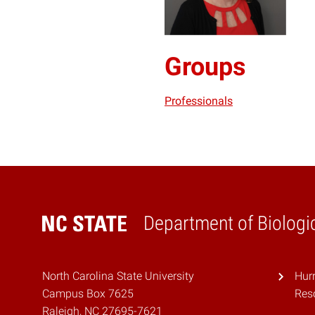
Groups
Professionals
Department of Biologic
Home
North Carolina State University
Hurr
Campus Box 7625
Res
Raleigh, NC 27695-7621