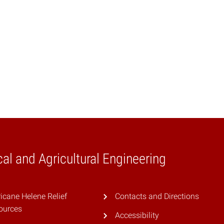
al and Agricultural Engineering
icane Helene Relief
Contacts and Directions
ources
Accessibility