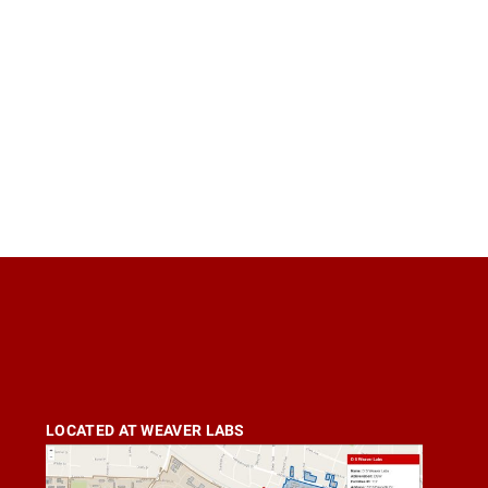
LOCATED AT WEAVER LABS