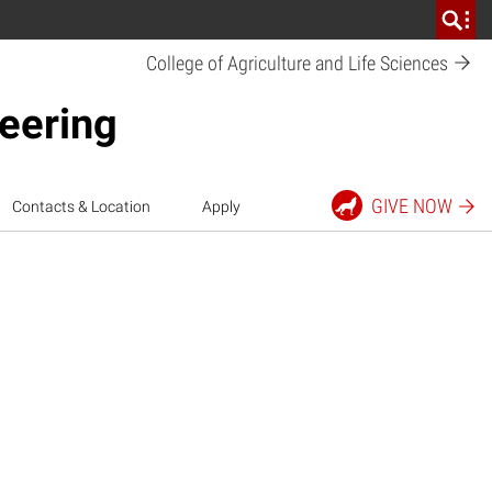
College of Agriculture and Life
Sciences
neering
GIVE
NOW
Contacts & Location
Apply