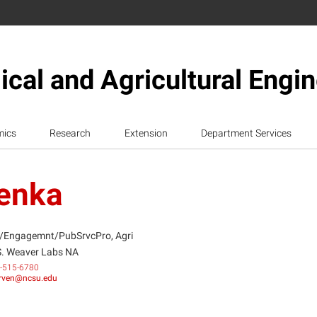
ical and Agricultural Engi
mics
Research
Extension
Department Services
venka
/Engagemnt/PubSrvcPro, Agri
S. Weaver Labs NA
-515-6780
rven@ncsu.edu